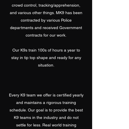
crowd control, tracking/apprehension,
and various other things. MK9 has been
contracted by various Police
departments and received Government
contracts for our work.
Our K9s train 100s of hours a year to
stay in tip top shape and ready for any
situation.
Every K9 team we offer is certified yearly
and maintains a rigorous training
schedule. Our goal is to provide the best
K9 teams in the industry and do not
settle for less. Real world training