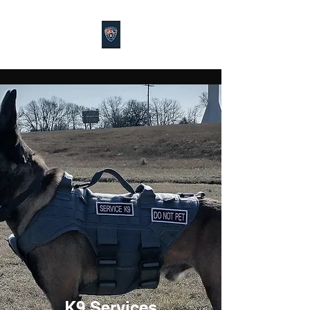
K9 Services