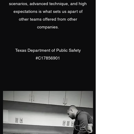
scenarios, advanced technique, and high
expectations is what sets us apart of
other teams offered from other
companies.
Texas Department of Public Safety
#C17856901