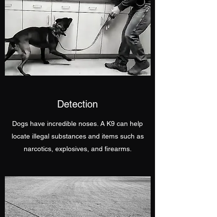
Detection
Dogs have incredible noses. A K9 can help
locate illegal substances and items such as
narcotics, explosives, and firearms.