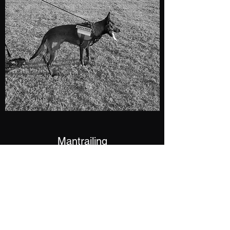
Mantrailing
Using K9s to find people has been arounds
for decades. A well trained dog can help
locate missing children, elderly, runaways,
kidnapped victims, and fugitives when
seconds count.