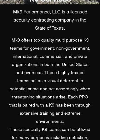
Mk9 Performance, LLC is a licensed
security contracting company in the
State of Texas.
Mk9 offers top quality multi purpose K9
teams for government, non-government,
international, commercial, and private
organizations in both the United States
and overseas. These highly trained
teams act as a visual deterrent to
potential crime and act accordingly when
threatening situations arise. Each PPO
that is paired with a K9 has been through
extensive training and extreme
environments.
These specialty K9 teams can be utilized
for many purposes including detection,